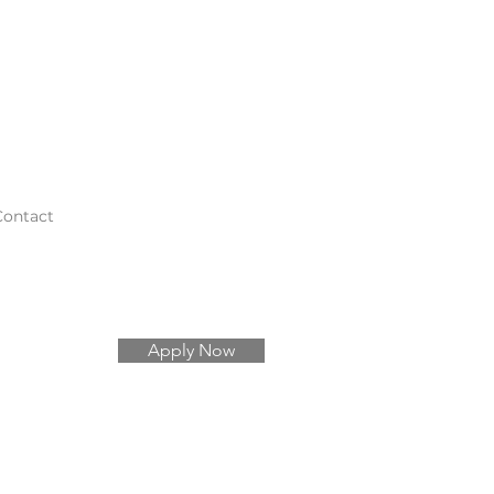
Contact
Apply Now