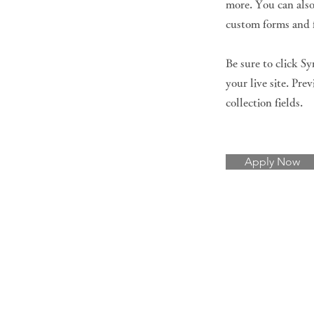
more. You can also 
custom forms and f
Be sure to click Sy
your live site. Pre
collection fields.
Apply Now
特定商取引法に基づく表記