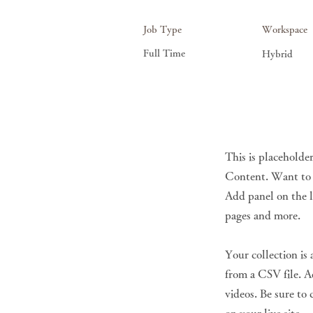
Job Type
Workspace
Full Time
Hybrid
About th
This is placeholde
Content. Want to 
Add panel on the l
pages and more.
Your collection is
from a CSV file. Ad
videos. Be sure to 