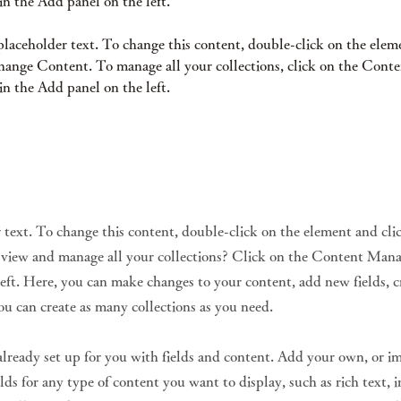
 placeholder text. To change this content, double-click on the elem
hange Content. To manage all your collections, click on the Cont
in the Add panel on the left.
he Company
r text. To change this content, double-click on the element and cl
view and manage all your collections? Click on the Content Mana
eft. Here, you can make changes to your content, add new fields, 
u can create as many collections as you need.
 already set up for you with fields and content. Add your own, or 
lds for any type of content you want to display, such as rich text, 