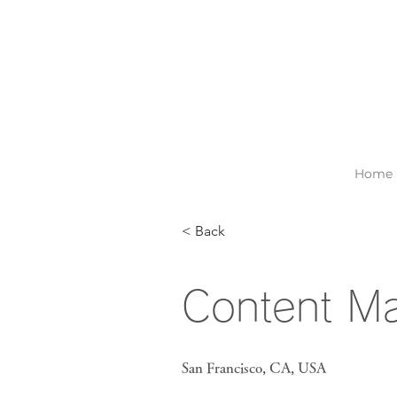
Home
< Back
Content M
San Francisco, CA, USA