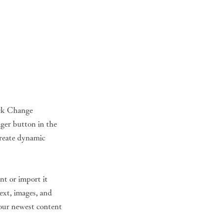
ick Change
ger button in the
create dynamic
nt or import it
text, images, and
 your newest content