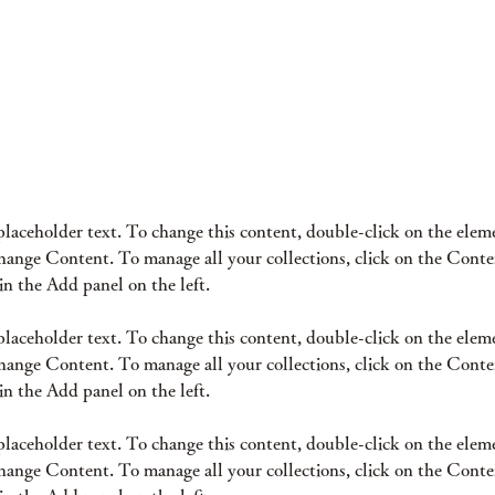
ments
 placeholder text. To change this content, double-click on the elem
hange Content. To manage all your collections, click on the Cont
 placeholder text. To change this content, double-click on the elem
hange Content. To manage all your collections, click on the Cont
 placeholder text. To change this content, double-click on the elem
hange Content. To manage all your collections, click on the Cont