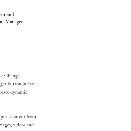
ent and 
ent Manager 
ick Change
ger button in the
create dynamic
import content from
images, videos and