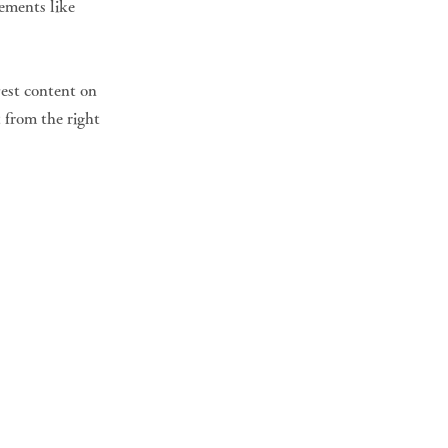
lements like
west content on
t from the right