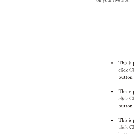
on your live site.
Require
This is
click C
This is
click C
This is
click C