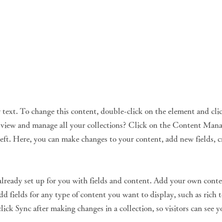
e Role
r text. To change this content, double-click on the element and cl
view and manage all your collections? Click on the Content Mana
eft. Here, you can make changes to your content, add new fields, 
 already set up for you with fields and content. Add your own conte
d fields for any type of content you want to display, such as rich 
click Sync after making changes in a collection, so visitors can see