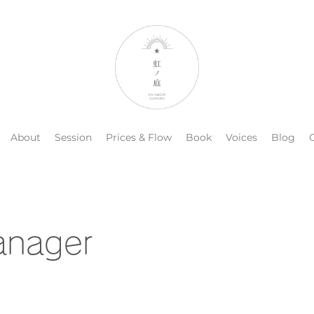
About
Session
Prices & Flow
Book
Voices
Blog
anager