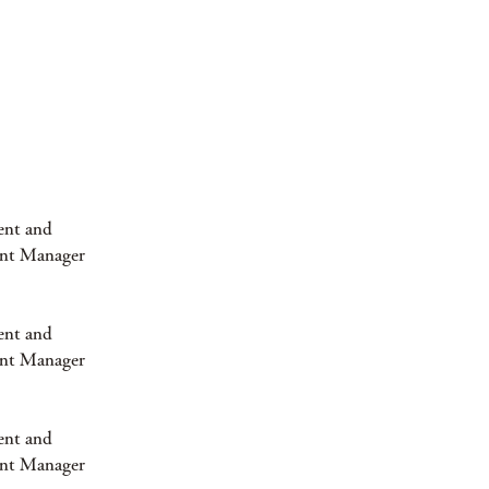
ent and 
ent Manager 
ent and 
ent Manager 
ent and 
ent Manager 