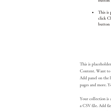
This is
click C
button 
About t
This is placeholde
Content. Want to 
Add panel on the l
pages and more. Yo
Your collection is
a CSV file. Add fie