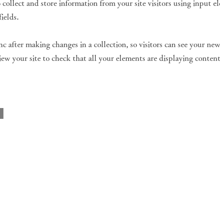
collect and store information from your site visitors using input e
ields.
nc after making changes in a collection, so visitors can see your ne
view your site to check that all your elements are displaying conten