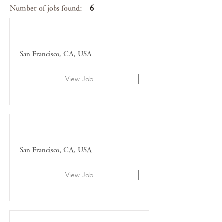
Number of jobs found:
6
Content Manager
San Francisco, CA, USA
View Job
Account Director
San Francisco, CA, USA
View Job