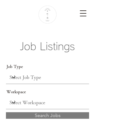
Job Listings
Job Type
Workspace
Search Jobs