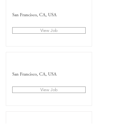
HR Representative
San Francisco, CA, USA
View Job
Marketing Associate
San Francisco, CA, USA
View Job
Product Manager
San Francisco, CA, USA